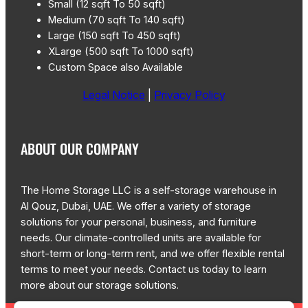
Small (12 sqft To 50 sqft)
Medium (70 sqft To 140 sqft)
Large (150 sqft To 450 sqft)
XLarge (500 sqft To 1000 sqft)
Custom Space also Available
Legal Notice
|
Privacy Policy
ABOUT OUR COMPANY
The Home Storage LLC is a self-storage warehouse in
Al Qouz, Dubai, UAE. We offer a variety of storage
solutions for your personal, business, and furniture
needs. Our climate-controlled units are available for
short-term or long-term rent, and we offer flexible rental
terms to meet your needs. Contact us today to learn
more about our storage solutions.