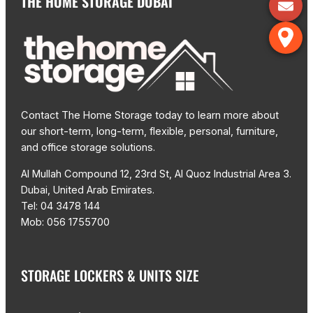
THE HOME STORAGE DUBAI
Contact The Home Storage today to learn more about
our short-term, long-term, flexible, personal, furniture,
and office storage solutions.
Al Mullah Compound 12, 23rd St, Al Quoz Industrial Area 3.
Dubai, United Arab Emirates.
Tel: 04 3478 144
Mob: 056 1755700
STORAGE LOCKERS & UNITS SIZE