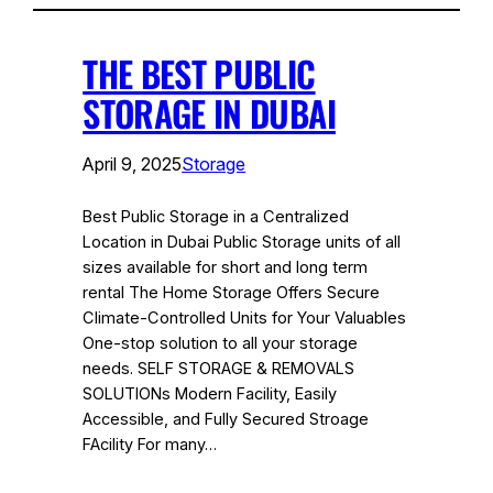
THE BEST PUBLIC
STORAGE IN DUBAI
April 9, 2025
Storage
Best Public Storage in a Centralized
Location in Dubai Public Storage units of all
sizes available for short and long term
rental The Home Storage Offers Secure
Climate-Controlled Units for Your Valuables
One-stop solution to all your storage
needs. SELF STORAGE & REMOVALS
SOLUTIONs Modern Facility, Easily
Accessible, and Fully Secured Stroage
FAcility For many…