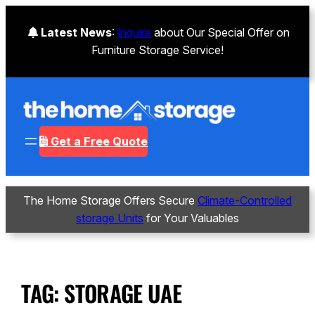
Latest News
:
Inquire
about Our Special Offer on
Furniture Storage Service!
Get a Free Quote
The Home Storage Offers Secure
Climate-Controlled
storage Units
for Your Valuables
TAG:
STORAGE UAE