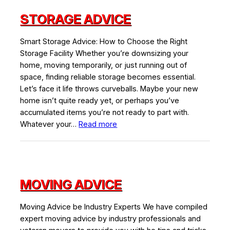
STORAGE ADVICE
Smart Storage Advice: How to Choose the Right
Storage Facility Whether you’re downsizing your
home, moving temporarily, or just running out of
space, finding reliable storage becomes essential.
Let’s face it life throws curveballs. Maybe your new
home isn’t quite ready yet, or perhaps you’ve
accumulated items you’re not ready to part with.
:
Whatever your…
Read more
Storage
Advice
MOVING ADVICE
Moving Advice be Industry Experts We have compiled
expert moving advice by industry professionals and