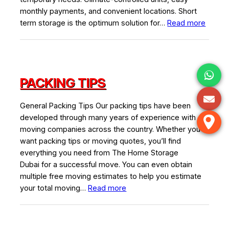
monthly payments, and convenient locations. Short
:
term storage is the optimum solution for…
Read more
Short
Term
Storag
PACKING TIPS
General Packing Tips Our packing tips have been
developed through many years of experience with
moving companies across the country. Whether you
want packing tips or moving quotes, you’ll find
everything you need from The Home Storage
Dubai for a successful move. You can even obtain
multiple free moving estimates to help you estimate
:
your total moving…
Read more
Packing
Tips