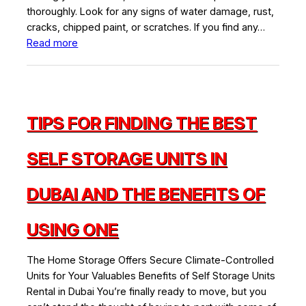
thoroughly. Look for any signs of water damage, rust,
cracks, chipped paint, or scratches. If you find any…
:
Read more
The
Ultimate
Guide
to
TIPS FOR FINDING THE BEST
Furniture
Storage
Tips
SELF STORAGE UNITS IN
&
Advice
DUBAI AND THE BENEFITS OF
USING ONE
The Home Storage Offers Secure Climate-Controlled
Units for Your Valuables Benefits of Self Storage Units
Rental in Dubai You’re finally ready to move, but you