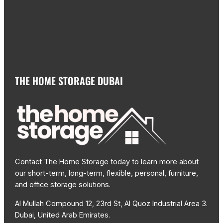
THE HOME STORAGE DUBAI
Contact The Home Storage today to learn more about
our short-term, long-term, flexible, personal, furniture,
and office storage solutions.
Al Mullah Compound 12, 23rd St, Al Quoz Industrial Area 3.
Dubai, United Arab Emirates.