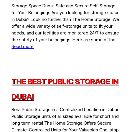
Storage Space Dubai: Safe and Secure Self-Storage
for Your Belongings Are you looking for storage space
in Dubai? Look no further than The Home Storage! We
offer a wide variety of self-storage units to fit your
needs, and our facilities are monitored 24/7 to ensure
the safety of your belongings. Here are some of the…
:
Read more
Best
Storage
Space
in
THE BEST PUBLIC STORAGE IN
Dubai
DUBAI
Best Public Storage in a Centralized Location in Dubai
Public Storage units of all sizes available for short and
long term rental The Home Storage Offers Secure
Climate-Controlled Units for Your Valuables One-stop