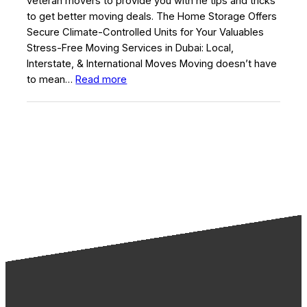
veteran movers to provide you with he tips and tricks
to get better moving deals. The Home Storage Offers
Secure Climate-Controlled Units for Your Valuables
Stress-Free Moving Services in Dubai: Local,
Interstate, & International Moves Moving doesn’t have
:
to mean…
Read more
Moving
Advice