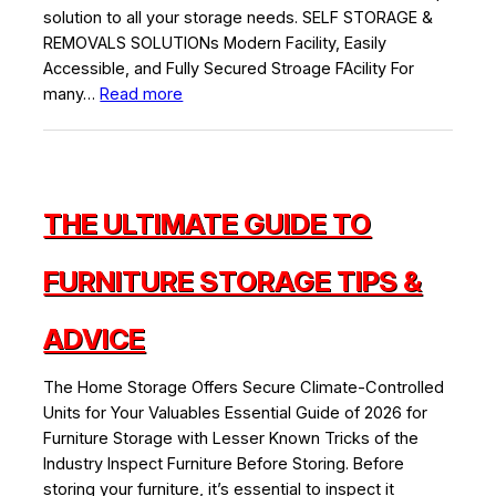
solution to all your storage needs. SELF STORAGE &
REMOVALS SOLUTIONs Modern Facility, Easily
Accessible, and Fully Secured Stroage FAcility For
:
many…
Read more
The
Best
Public
Storage
THE ULTIMATE GUIDE TO
in
Dubai
FURNITURE STORAGE TIPS &
ADVICE
The Home Storage Offers Secure Climate-Controlled
Units for Your Valuables Essential Guide of 2026 for
Furniture Storage with Lesser Known Tricks of the
Industry Inspect Furniture Before Storing. Before
storing your furniture, it’s essential to inspect it