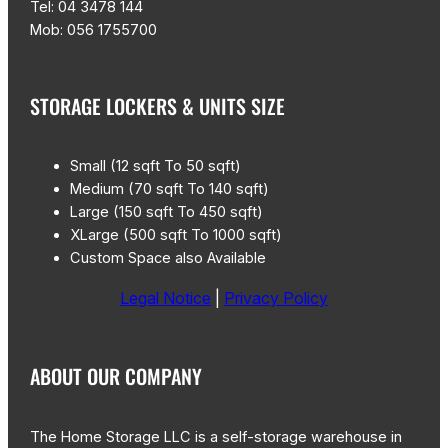
Tel: 04 3478 144
Mob: 056 1755700
STORAGE LOCKERS & UNITS SIZE
Small (12 sqft To 50 sqft)
Medium (70 sqft To 140 sqft)
Large (150 sqft To 450 sqft)
XLarge (500 sqft To 1000 sqft)
Custom Space also Available
Legal Notice
|
Privacy Policy
ABOUT OUR COMPANY
The Home Storage LLC is a self-storage warehouse in