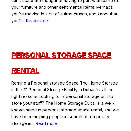
can’t stand the thought of having to part with some of
your furniture and other sentimental items. Perhaps
you’re moving in a bit of a time crunch, and know that
:
you’ll…
Read more
Tips
for
Finding
the
PERSONAL STORAGE SPACE
Best
Self
Storage
RENTAL
Units
in
Renting a Personal storage Space The Home Storage
Dubai
is the #1 Personal Storage Facility in Dubai for all the
and
right reasons Looking for a personal storage unit to
the
store your stuff? The Home Storage Dubai is a well-
Benefits
known name in personal storage space rental, and we
of
have been helping people in search of temporary
Using
:
storage in…
Read more
One
Personal