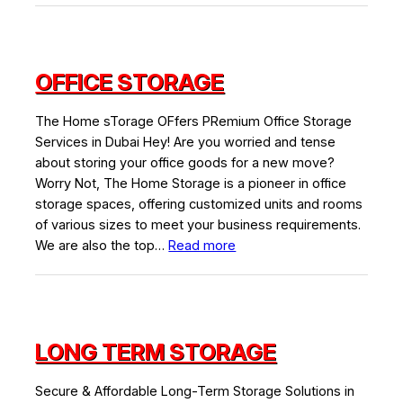
Storage
Space
Rental
OFFICE STORAGE
The Home sTorage OFfers PRemium Office Storage
Services in Dubai Hey! Are you worried and tense
about storing your office goods for a new move?
Worry Not, The Home Storage is a pioneer in office
storage spaces, offering customized units and rooms
of various sizes to meet your business requirements.
:
We are also the top…
Read more
Office
Storage
LONG TERM STORAGE
Secure & Affordable Long-Term Storage Solutions in