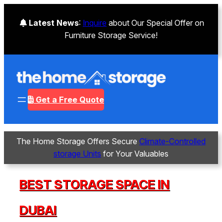
Latest News
:
Inquire
about Our Special Offer on
Furniture Storage Service!
Get a Free Quote
The Home Storage Offers Secure
Climate-Controlled
storage Units
for Your Valuables
BEST STORAGE SPACE IN
DUBAI