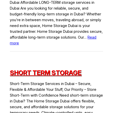
Dubai Affordable LONG-TERM storage services in
Dubai Are you looking for reliable, secure, and
budget-friendly long-term storage in Dubai? Whether
you’re in between moves, traveling abroad, or simply
need extra space, Home Storage Dubai is your
trusted partner. Home Storage Dubai provides secure,
affordable long-term storage solutions. Our…
Read
:
more
Long
Term
Storage
SHORT TERM STORAGE
Short-Term Storage Services in Dubai – Secure,
Flexible & Affordable Your Stuff, Our Priority – Store
Short-Term with Confidence Need short-term storage
in Dubai? The Home Storage Dubai offers flexible,
secure, and affordable storage solutions for your
temporary needs. Climate-controlled units, easy