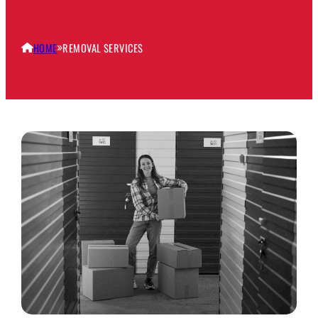
HOME
REMOVAL SERVICES
»