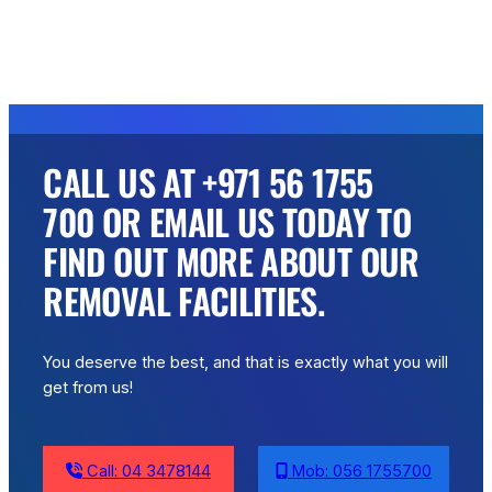
CALL US AT +971 56 1755
700 OR EMAIL US TODAY TO
FIND OUT MORE ABOUT OUR
REMOVAL FACILITIES.
You deserve the best, and that is exactly what you will
get from us!
Call: 04 3478144
Mob: 056 1755700