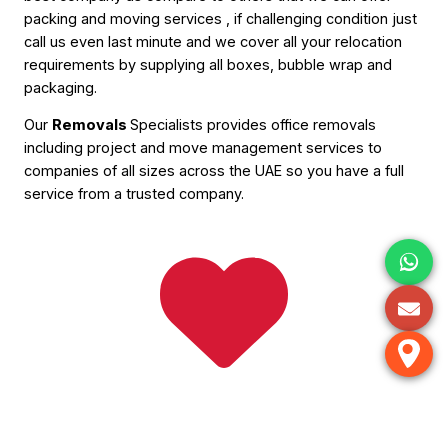
packing and moving services , if challenging condition just
call us even last minute and we cover all your relocation
requirements by supplying all boxes, bubble wrap and
packaging.
Our
Removals
Specialists provides office removals
including project and move management services to
companies of all sizes across the UAE so you have a full
service from a trusted company.