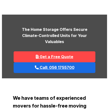
The Home Storage Offers Secure
Climate-Controlled Units for Your
Valuables
Get a Free Quote
Call: 056 1755700
We have teams of experienced
movers for hassle-free moving