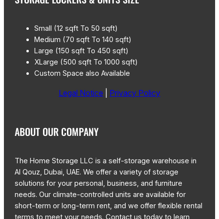
Small (12 sqft To 50 sqft)
Medium (70 sqft To 140 sqft)
Large (150 sqft To 450 sqft)
XLarge (500 sqft To 1000 sqft)
Custom Space also Available
Legal Notice
|
Privacy Policy
ABOUT OUR COMPANY
The Home Storage LLC is a self-storage warehouse in
Al Qouz, Dubai, UAE. We offer a variety of storage
solutions for your personal, business, and furniture
needs. Our climate-controlled units are available for
short-term or long-term rent, and we offer flexible rental
terms to meet your needs. Contact us today to learn