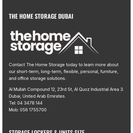
THE HOME STORAGE DUBAI
Contact The Home Storage today to learn more about
our short-term, long-term, flexible, personal, furniture,
and office storage solutions.
Al Mullah Compound 12, 23rd St, Al Quoz Industrial Area 3.
Dubai, United Arab Emirates.
Tel: 04 3478 144
Mob: 056 1755700
STORAGE LOCKERS & UNITS SIZE