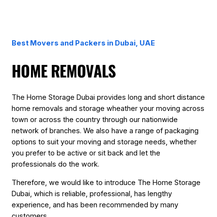
Best Movers and Packers in Dubai, UAE
HOME REMOVALS
The Home Storage Dubai provides long and short distance
home removals and storage wheather your moving across
town or across the country through our nationwide
network of branches. We also have a range of packaging
options to suit your moving and storage needs, whether
you prefer to be active or sit back and let the
professionals do the work.
Therefore, we would like to introduce The Home Storage
Dubai, which is reliable, professional, has lengthy
experience, and has been recommended by many
customers.