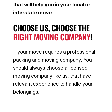
that will help you in your local or
interstate move.
CHOOSE US, CHOOSE THE
RIGHT MOVING COMPANY
!
If your move requires a professional
packing and moving company. You
should always choose a licensed
moving company like us, that have
relevant experience to handle your
belongings.