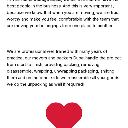
best people in the business. And this is very important ,
because we know that when you are moving, we are trust
worthy and make you feel comfortable with the team that
are moving your belongings from one place to another.
We are professional well trained with many years of
practice, our movers and packers Dubai handle the project
from start to finish; providing packing, removing,
disassemble, wrapping, unwrapping packaging, shifting
them and on the other side we reassemble all your goods,
we do the unpacking as well if required!