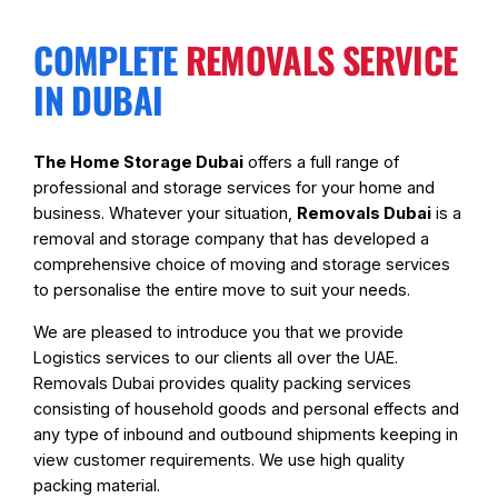
COMPLETE
REMOVALS SERVICE
IN DUBAI
The Home Storage Dubai
offers a full range of
professional and storage services for your home and
business. Whatever your situation,
Removals Dubai
is a
removal and storage company that has developed a
comprehensive choice of moving and storage services
to personalise the entire move to suit your needs.
We are pleased to introduce you that we provide
Logistics services to our clients all over the UAE.
Removals Dubai provides quality packing services
consisting of household goods and personal effects and
any type of inbound and outbound shipments keeping in
view customer requirements. We use high quality
packing material.