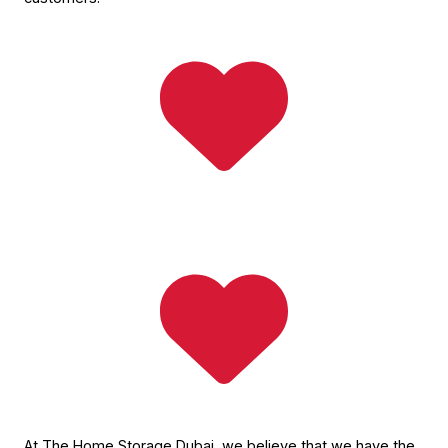
At The Home Storage Dubai, we believe that we have the