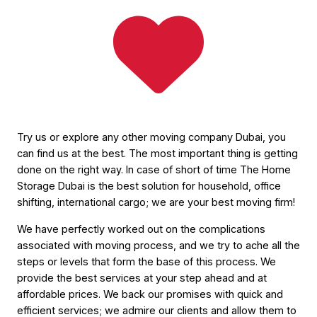
Try us or explore any other moving company Dubai, you
can find us at the best. The most important thing is getting
done on the right way. In case of short of time The Home
Storage Dubai is the best solution for household, office
shifting, international cargo; we are your best moving firm!
We have perfectly worked out on the complications
associated with moving process, and we try to ache all the
steps or levels that form the base of this process. We
provide the best services at your step ahead and at
affordable prices. We back our promises with quick and
efficient services; we admire our clients and allow them to