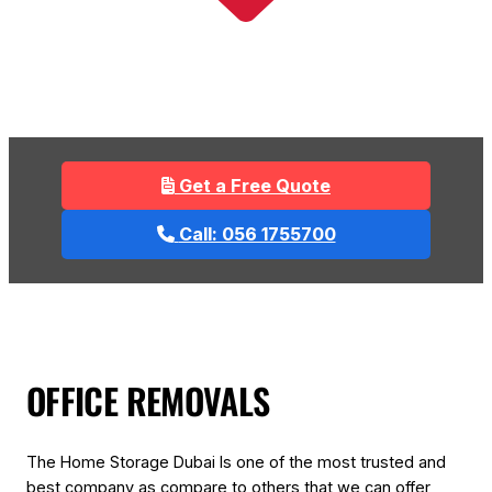
Get a Free Quote
Call: 056 1755700
OFFICE REMOVALS
The Home Storage Dubai Is one of the most trusted and
best company as compare to others that we can offer