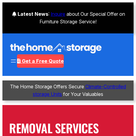
Skip
to
Latest News
:
Inquire
about Our Special Offer on
content
Furniture Storage Service!
Get a Free Quote
The Home Storage Offers Secure
Climate-Controlled
storage Units
for Your Valuables
REMOVAL SERVICES