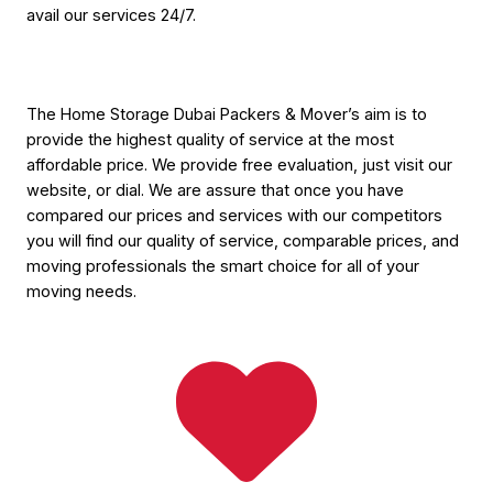
avail our services 24/7.
The Home Storage Dubai Packers & Mover’s aim is to
provide the highest quality of service at the most
affordable price. We provide free evaluation, just visit our
website, or dial. We are assure that once you have
compared our prices and services with our competitors
you will find our quality of service, comparable prices, and
moving professionals the smart choice for all of your
moving needs.