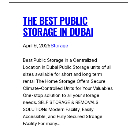
THE BEST PUBLIC
STORAGE IN DUBAI
April 9, 2025
Storage
Best Public Storage in a Centralized
Location in Dubai Public Storage units of all
sizes available for short and long term
rental The Home Storage Offers Secure
Climate-Controlled Units for Your Valuables
One-stop solution to all your storage
needs. SELF STORAGE & REMOVALS
SOLUTIONs Modern Facility, Easily
Accessible, and Fully Secured Stroage
FAcility For many…