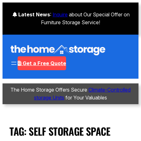
Latest News
:
Inquire
about Our Special Offer on
Furniture Storage Service!
Get a Free Quote
The Home Storage Offers Secure
Climate-Controlled
storage Units
for Your Valuables
TAG:
SELF STORAGE SPACE