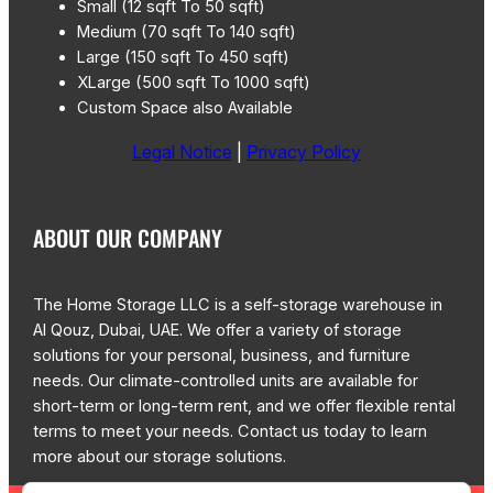
Small (12 sqft To 50 sqft)
Medium (70 sqft To 140 sqft)
Large (150 sqft To 450 sqft)
XLarge (500 sqft To 1000 sqft)
Custom Space also Available
Legal Notice
|
Privacy Policy
ABOUT OUR COMPANY
The Home Storage LLC is a self-storage warehouse in
Al Qouz, Dubai, UAE. We offer a variety of storage
solutions for your personal, business, and furniture
needs. Our climate-controlled units are available for
short-term or long-term rent, and we offer flexible rental
terms to meet your needs. Contact us today to learn
more about our storage solutions.