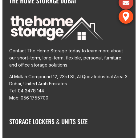
THE HOME STORAGE DUBAI
Contact The Home Storage today to learn more about
our short-term, long-term, flexible, personal, furniture,
and office storage solutions.
Al Mullah Compound 12, 23rd St, Al Quoz Industrial Area 3.
Dubai, United Arab Emirates.
Tel: 04 3478 144
Mob: 056 1755700
STORAGE LOCKERS & UNITS SIZE