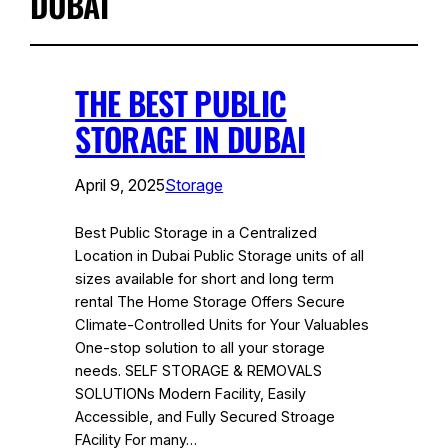
DUBAI
THE BEST PUBLIC
STORAGE IN DUBAI
April 9, 2025
Storage
Best Public Storage in a Centralized
Location in Dubai Public Storage units of all
sizes available for short and long term
rental The Home Storage Offers Secure
Climate-Controlled Units for Your Valuables
One-stop solution to all your storage
needs. SELF STORAGE & REMOVALS
SOLUTIONs Modern Facility, Easily
Accessible, and Fully Secured Stroage
FAcility For many…