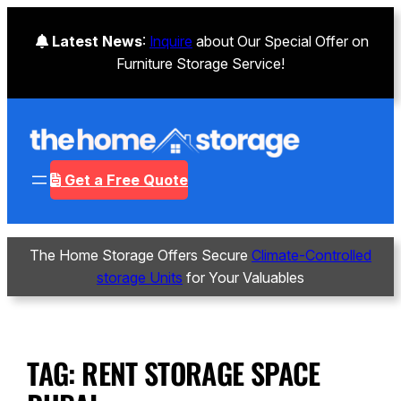
Latest News
:
Inquire
about Our Special Offer on
Furniture Storage Service!
Get a Free Quote
The Home Storage Offers Secure
Climate-Controlled
storage Units
for Your Valuables
TAG:
RENT STORAGE SPACE