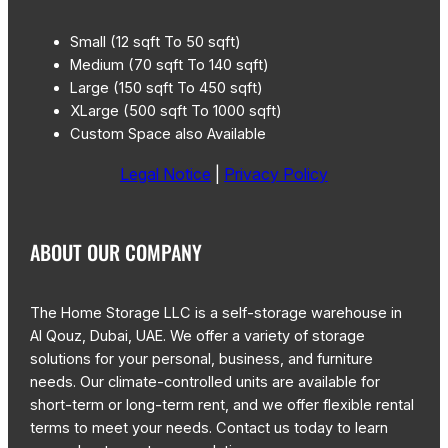
Small (12 sqft To 50 sqft)
Medium (70 sqft To 140 sqft)
Large (150 sqft To 450 sqft)
XLarge (500 sqft To 1000 sqft)
Custom Space also Available
Legal Notice
|
Privacy Policy
ABOUT OUR COMPANY
The Home Storage LLC is a self-storage warehouse in
Al Qouz, Dubai, UAE. We offer a variety of storage
solutions for your personal, business, and furniture
needs. Our climate-controlled units are available for
short-term or long-term rent, and we offer flexible rental
terms to meet your needs. Contact us today to learn