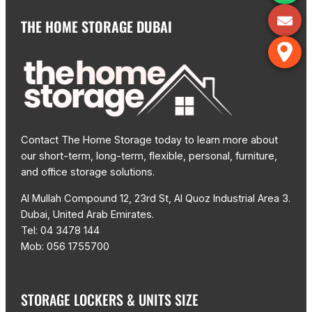
THE HOME STORAGE DUBAI
Contact The Home Storage today to learn more about
our short-term, long-term, flexible, personal, furniture,
and office storage solutions.
Al Mullah Compound 12, 23rd St, Al Quoz Industrial Area 3.
Dubai, United Arab Emirates.
Tel: 04 3478 144
Mob: 056 1755700
STORAGE LOCKERS & UNITS SIZE