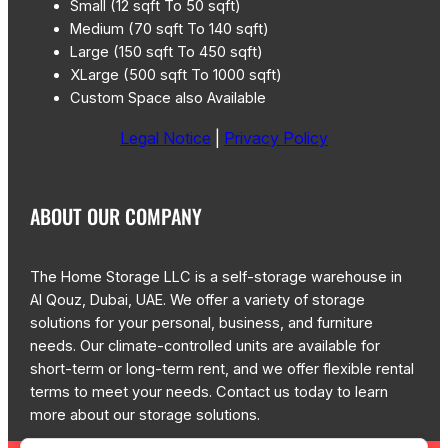
Small (12 sqft To 50 sqft)
Medium (70 sqft To 140 sqft)
Large (150 sqft To 450 sqft)
XLarge (500 sqft To 1000 sqft)
Custom Space also Available
Legal Notice
|
Privacy Policy
ABOUT OUR COMPANY
The Home Storage LLC is a self-storage warehouse in
Al Qouz, Dubai, UAE. We offer a variety of storage
solutions for your personal, business, and furniture
needs. Our climate-controlled units are available for
short-term or long-term rent, and we offer flexible rental
terms to meet your needs. Contact us today to learn
more about our storage solutions.