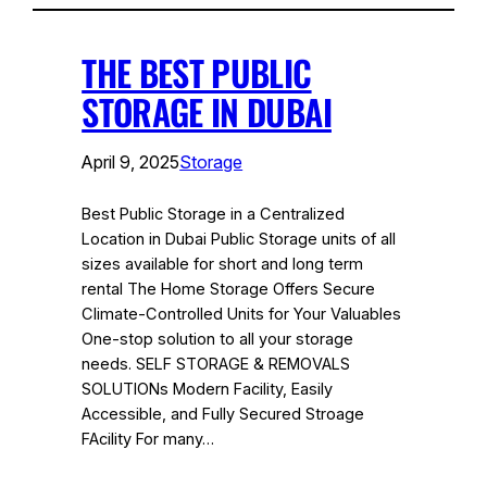
THE BEST PUBLIC
STORAGE IN DUBAI
April 9, 2025
Storage
Best Public Storage in a Centralized
Location in Dubai Public Storage units of all
sizes available for short and long term
rental The Home Storage Offers Secure
Climate-Controlled Units for Your Valuables
One-stop solution to all your storage
needs. SELF STORAGE & REMOVALS
SOLUTIONs Modern Facility, Easily
Accessible, and Fully Secured Stroage
FAcility For many…