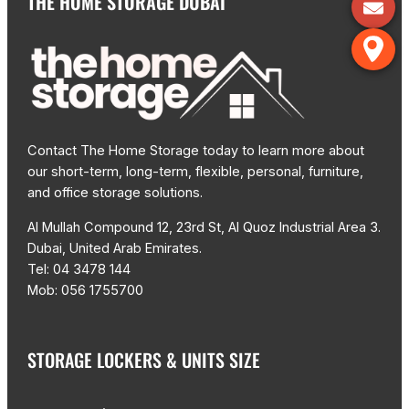
THE HOME STORAGE DUBAI
Contact The Home Storage today to learn more about
our short-term, long-term, flexible, personal, furniture,
and office storage solutions.
Al Mullah Compound 12, 23rd St, Al Quoz Industrial Area 3.
Dubai, United Arab Emirates.
Tel: 04 3478 144
Mob: 056 1755700
STORAGE LOCKERS & UNITS SIZE