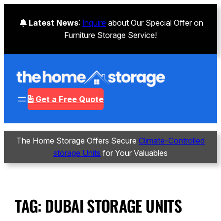
Latest News
:
Inquire
about Our Special Offer on
Furniture Storage Service!
Get a Free Quote
The Home Storage Offers Secure
Climate-Controlled
storage Units
for Your Valuables
TAG:
DUBAI STORAGE UNITS