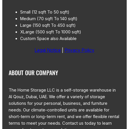
Small (12 sqft To 50 sqft)
Medium (70 sqft To 140 sqft)
Large (150 sqft To 450 sqft)
XLarge (500 sqft To 1000 sqft)
Custom Space also Available
Legal Notice
|
Privacy Policy
ABOUT OUR COMPANY
The Home Storage LLC is a self-storage warehouse in
Al Qouz, Dubai, UAE. We offer a variety of storage
solutions for your personal, business, and furniture
needs. Our climate-controlled units are available for
short-term or long-term rent, and we offer flexible rental
terms to meet your needs. Contact us today to learn