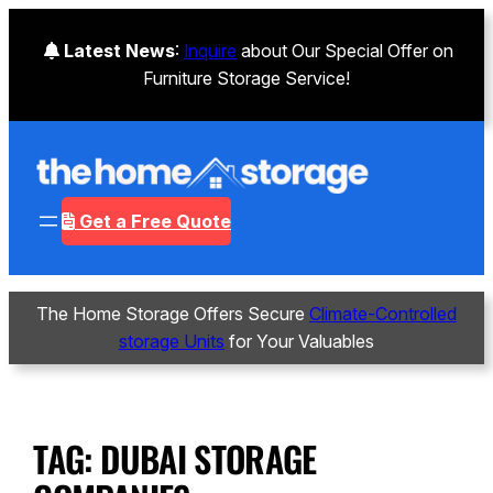
Latest News
:
Inquire
about Our Special Offer on
Furniture Storage Service!
Get a Free Quote
The Home Storage Offers Secure
Climate-Controlled
storage Units
for Your Valuables
TAG:
DUBAI STORAGE