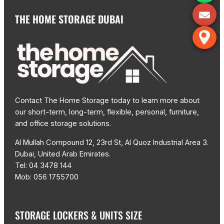
THE HOME STORAGE DUBAI
Contact The Home Storage today to learn more about
our short-term, long-term, flexible, personal, furniture,
and office storage solutions.
Al Mullah Compound 12, 23rd St, Al Quoz Industrial Area 3.
Dubai, United Arab Emirates.
Tel: 04 3478 144
Mob: 056 1755700
STORAGE LOCKERS & UNITS SIZE