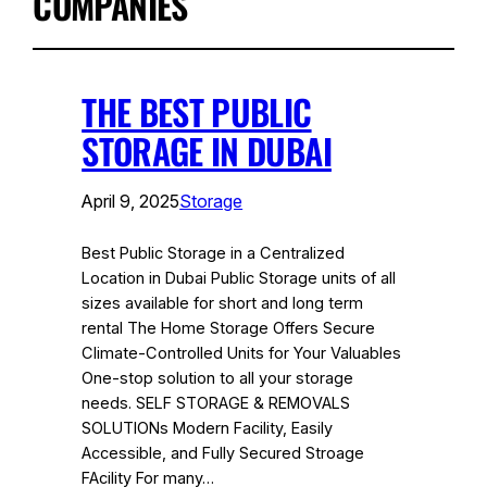
COMPANIES
THE BEST PUBLIC
STORAGE IN DUBAI
April 9, 2025
Storage
Best Public Storage in a Centralized
Location in Dubai Public Storage units of all
sizes available for short and long term
rental The Home Storage Offers Secure
Climate-Controlled Units for Your Valuables
One-stop solution to all your storage
needs. SELF STORAGE & REMOVALS
SOLUTIONs Modern Facility, Easily
Accessible, and Fully Secured Stroage
FAcility For many…