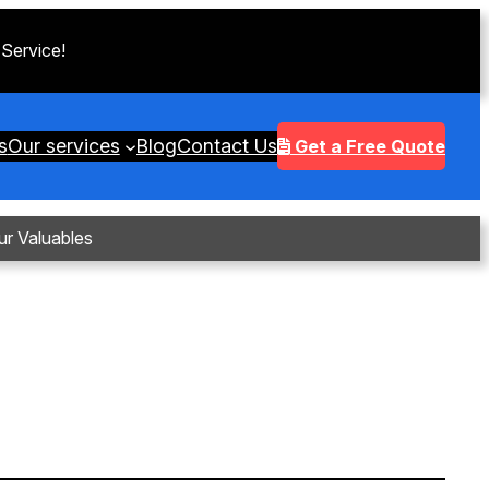
 Service!
s
Our services
Blog
Contact Us
Get a Free Quote
ur Valuables