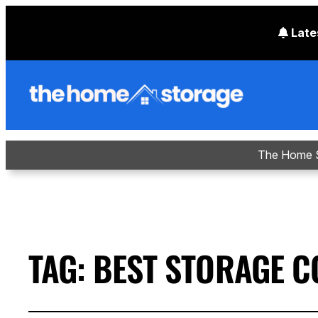
Late
The Home S
TAG:
BEST STORAGE C