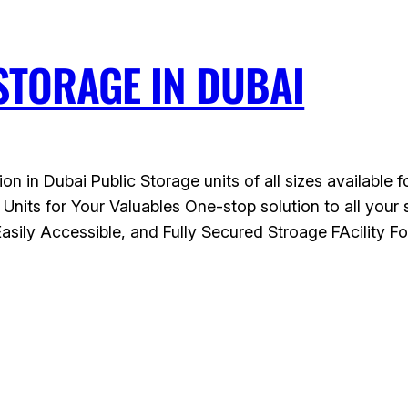
STORAGE IN DUBAI
ion in Dubai Public Storage units of all sizes available
 Units for Your Valuables One-stop solution to all yo
ily Accessible, and Fully Secured Stroage FAcility F