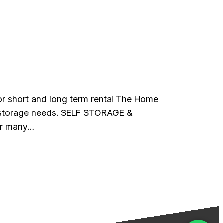
 for short and long term rental The Home
ur storage needs. SELF STORAGE &
or many…