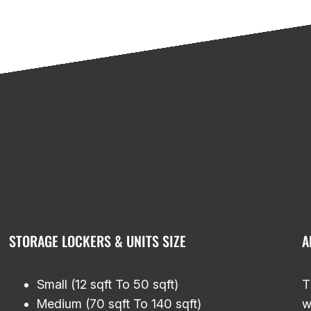
STORAGE LOCKERS & UNITS SIZE
A
Small (12 sqft To 50 sqft)
T
Medium (70 sqft To 140 sqft)
w