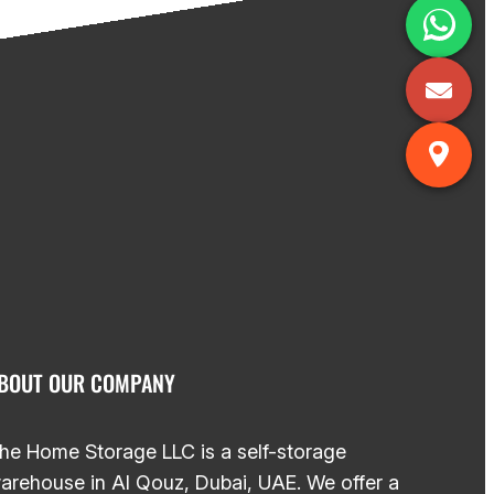
BOUT OUR COMPANY
he Home Storage LLC is a self-storage
arehouse in Al Qouz, Dubai, UAE. We offer a