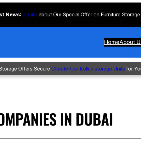
st News
:
Inquire
about Our Special Offer on Furniture Storage
Home
About U
torage Offers Secure
Climate-Controlled storage Units
for Yo
OMPANIES IN DUBAI