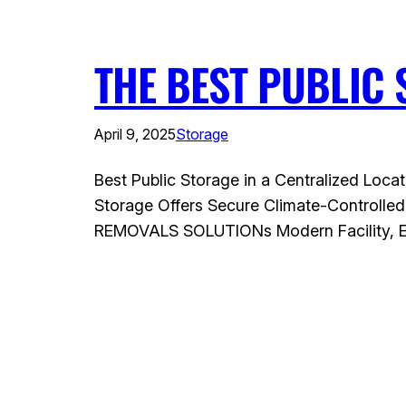
THE BEST PUBLIC 
April 9, 2025
Storage
Best Public Storage in a Centralized Locat
Storage Offers Secure Climate-Controlled
REMOVALS SOLUTIONs Modern Facility, Eas