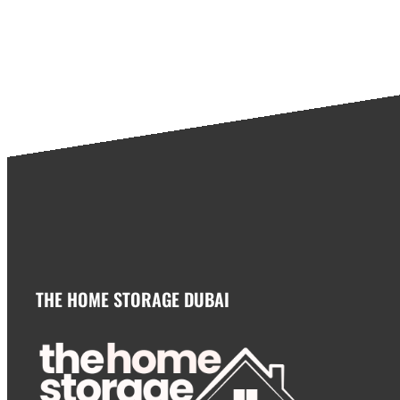
THE HOME STORAGE DUBAI